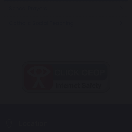
School Prayers
Catholic Social Teaching
Location