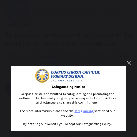
in the first part of Year 6 (Ages ten and eleven).
The Diocese has recently produced new resources for First
Reconciliation, First Holy Communion and Confirmation.
https://www.dioceseofleeds.org.uk/education/first-sacraments/
share
post
Catholic Life