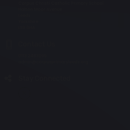
Corpus Christi Catholic Primary School
Halton Moor Avenue
Leeds
Yorkshire
LS9 0HA
Contact Us
0113 2483095
admin@corpusprimaryleeds.org
Stay Connected