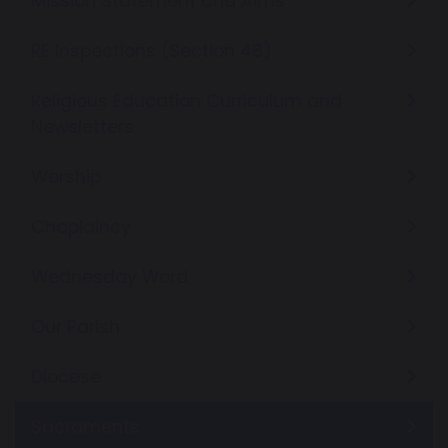
Mission Statement and Aims
RE Inspections (Section 48)
Religious Education Curriculum and
Newsletters
Worship
Chaplaincy
Wednesday Word
Our Parish
Diocese
Sacraments