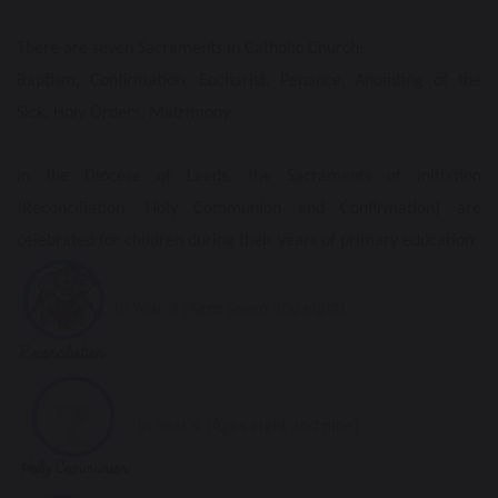
There are seven Sacraments in Catholic Church:
Baptism, Confirmation, Eucharist, Penance, Anointing of the
Sick, Holy Orders, Matrimony.
In the Diocese of Leeds, the Sacraments of Initiation
(Reconciliation, Holy Communion and Confirmation) are
celebrated for children during their years of primary education:
in Year 3 (Ages seven and eight)
in Year 4 (Ages eight and nine)