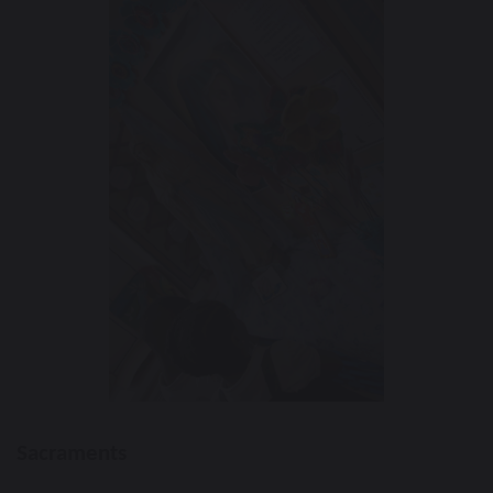
Sacraments