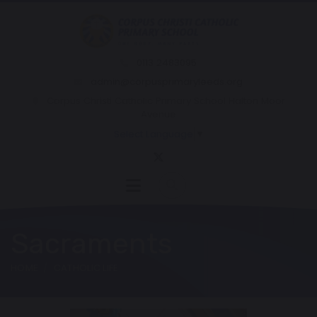
0113 2483095
admin@corpusprimaryleeds.org
Corpus Christi Catholic Primary School Halton Moor
Avenue
Select Language
▼
Sacraments
HOME
CATHOLIC LIFE