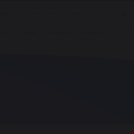
tholic Primary School Halton Moor Avenue
lum
Classes
Parents
Contact
Us