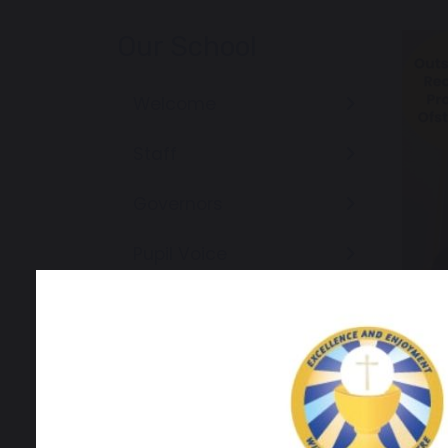
Our School
Welcome
Staff
Governors
Pupil Voice
Community
Newsletters
News