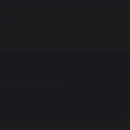
483095
admin@corpusprimaryleeds.org
Corpus Christi Ca
nguage
▼
ool
Catholic Life
Key Information
Curricu
n Evening