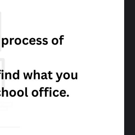
s and academic record?
2024 at 5pm.
ce:
http://www.leeds.gov.uk/.../apply-
Next
Celebrating VE Day