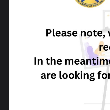
Calendar
Vacancies
I
A
J
A
f