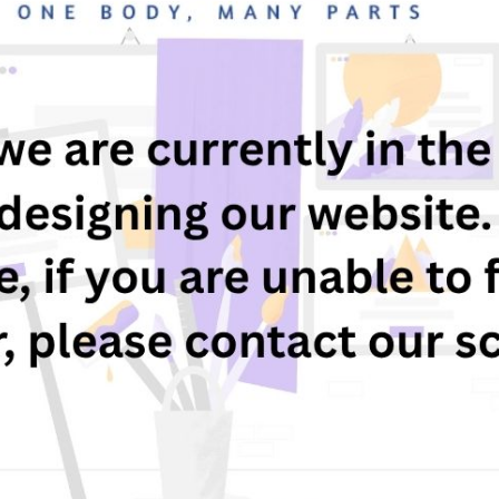
17 November 2024
s your child due to start school in September 2025?
re you looking for a school with a strong Christian etho
oin us for our Open Evening on Thursday 21st November 
pply now for your child's September 2025 Reception pla
or-a-primary-school
Previous
Child Exploitation and Online
Protection