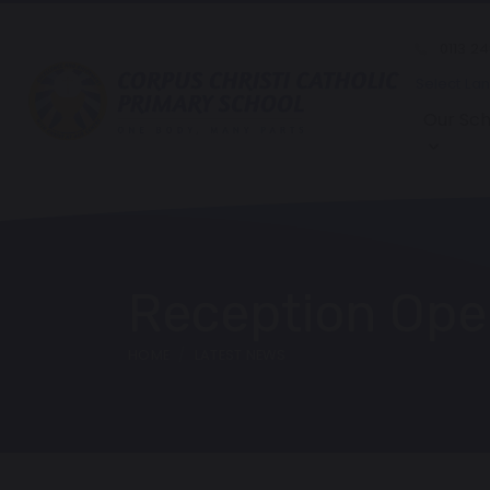
0113 2
Select La
Our Sch
Reception Ope
HOME
LATEST NEWS