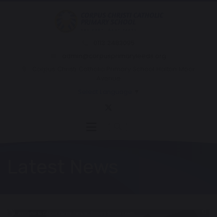
0113 2483095
admin@corpusprimaryleeds.org
Corpus Christi Catholic Primary School Halton Moor
Avenue
Select Language
▼
Latest News