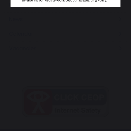
Newsletters
News
Calendar
Vacancies