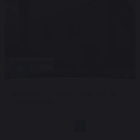
10
Feb
Virtual Tour of Corpus Christi Catholic
Primary School
1
2
3