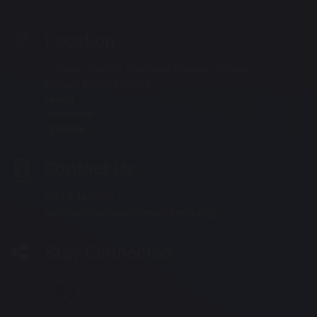
Location
Corpus Christi Catholic Primary School
Halton Moor Avenue
Leeds
Yorkshire
LS9 0HA
Contact Us
0113 2483095
admin@corpusprimaryleeds.org
Stay Connected