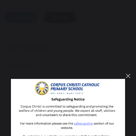
share
post
Our School
Welcome
Staff
Governors
Pupil Voice
Community